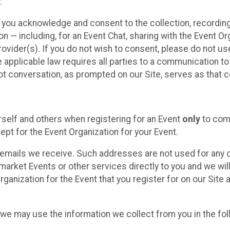
.
, you acknowledge and consent to the collection, recordin
— including, for an Event Chat, sharing with the Event Organ
provider(s). If you do not wish to consent, please do not u
applicable law requires all parties to a communication to 
 conversation, as prompted on our Site, serves as that c
self and others when registering for an Event
only
to comp
ept for the Event Organization for your Event.
emails we receive. Such addresses are not used for any o
market Events or other services directly to you and we will 
rganization for the Event that you register for on our Site
, we may use the information we collect from you in the fo