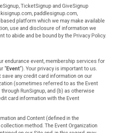
ureSignup, TicketSignup and GiveSignup
, skisignup.com, paddlesignup.com,
ud-based platform which we may make available
ction, use and disclosure of information we
nt to abide and be bound by the Privacy Policy.
your endurance event, membership services for
r “
Event
”). Your privacy is important to us.
t
save any credit card information on our
nization (sometimes referred to as the Event
or through RunSignup, and (b) as otherwise
it card information with the Event
mation and Content (defined in the
 collection method. The Event Organization