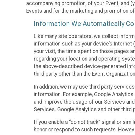
accompanying promotion, of your Event; and (y)
Events and for the marketing and promotion o
Information We Automatically Col
Like many site operators, we collect inform
information such as your device’s Internet (
your visit, the time spent on those pages a
regarding your location and operating syste
the above-described device-generated infor
third party other than the Event Organizatio
In addition, we may use third party service
information. For example, Google Analytics m
and improve the usage of our Services and t
Services. Google Analytics and other third p
If you enable a “do not track” signal or sim
honor or respond to such requests. However,