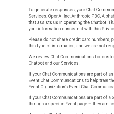
To generate responses, your Chat Communi
Services, OpenAI Inc, Anthropic PBC, Alphabe
that assists us in operating the Chatbot. T
your information consistent with this Privac
Please do not share credit card numbers, p
this type of information, and we are not re
We review Chat Communications for custome
Chatbot and our Services.
If your Chat Communications are part of an 
Event Chat Communications to help train t
Event Organization’s Event Chat Communicat
If your Chat Communications are part of a
through a specific Event page — they are no