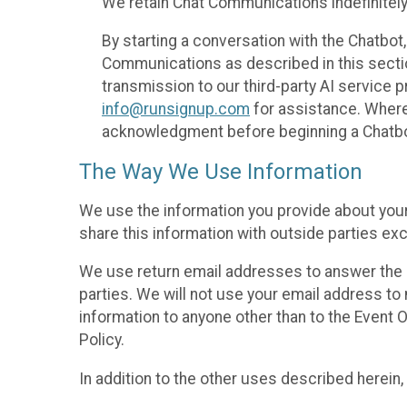
We retain Chat Communications indefinitely
By starting a conversation with the Chatbot
Communications as described in this section 
transmission to our third-party AI service 
info@runsignup.com
for assistance. Where 
acknowledgment before beginning a Chatbot
The Way We Use Information
We use the information you provide about your
share this information with outside parties exc
We use return email addresses to answer the 
parties. We will not use your email address to 
information to anyone other than to the Event O
Policy.
In addition to the other uses described herein