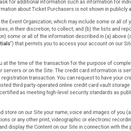
sk for additional information such as information for indiv
mation about Ticket Purchasers is not shown in publicly ava
y the Event Organization, which may include some or all of y
, in their discretion, to collect; and (b) the lists and rep
on) some or all of the information described in (a) above (co
tials
”) that permits you to access your account on our Sit
u at the time of the transaction for the purpose of comple
ur servers or on the Site. The credit card information is sen
egistration transaction. You can request to have your cre
usted third party-operated online credit card vault storag
certified as meeting high-level security standards as pub
and store on our Site your name, voice and images of you (
ons or any other print, videographic or electronic recording
nd display the Content on our Site in connection with the 