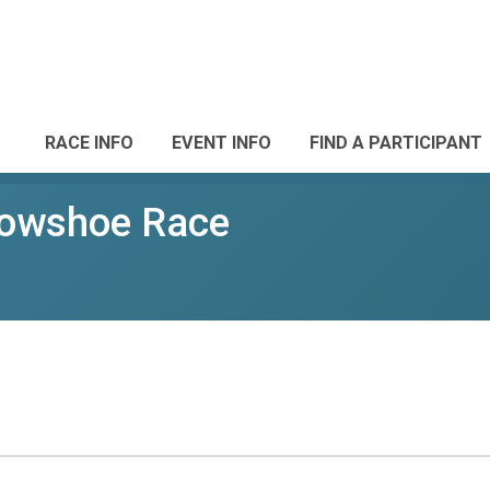
RACE INFO
EVENT INFO
FIND A PARTICIPANT
nowshoe Race