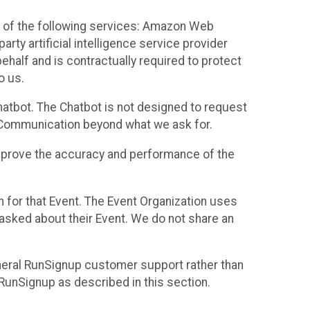
 of the following services: Amazon Web
rty artificial intelligence service provider
half and is contractually required to protect
o us.
hatbot. The Chatbot is not designed to request
at Communication beyond what we ask for.
mprove the accuracy and performance of the
n for that Event. The Event Organization uses
sked about their Event. We do not share an
neral RunSignup customer support rather than
 RunSignup as described in this section.