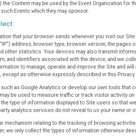
 the Content may be used by the Event Organization for the
f such Events which they may sponsor.
lect
ation that your browser sends whenever you visit our Site 
“IP”) address, browser type, browser version, the pages of 
nd other statistics. Your devices may also transmit inform
m, and identifiers associated with the device, and we coll
mation to manage, operate and improve the Site and will n
n, except as otherwise expressly described in this Privacy 
s such as Google Analytics or develop our own tools that c
ay be used to measure traffic or track visitor activity on
he type of information displayed to Site users so that we
arty analytics services do not reveal to us your name or ot
ilar mechanism relating to the tracking of browsing activit
 we only collect the types of information otherwise descr