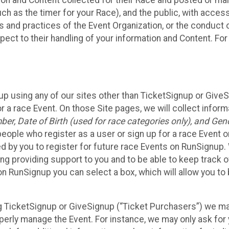
n and Content collected for their Race and posted or maint
such as the timer for your Race), and the public, with acce
ies and practices of the Event Organization, or the conduct
pect to their handling of your information and Content. For
up using any of our sites other than TicketSignup or Give
r a race Event. On those Site pages, we will collect inform
, Date of Birth (used for race categories only), and Gend
people who register as a user or sign up for a race Event o
d by you to register for future race Events on RunSignup. 
ding providing support to you and to be able to keep track 
on RunSignup you can select a box, which will allow you to
sing TicketSignup or GiveSignup (“Ticket Purchasers”) we 
operly manage the Event. For instance, we may only ask fo