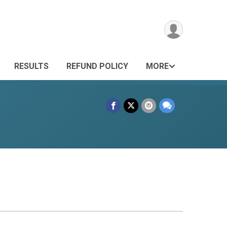
RESULTS
REFUND POLICY
MORE