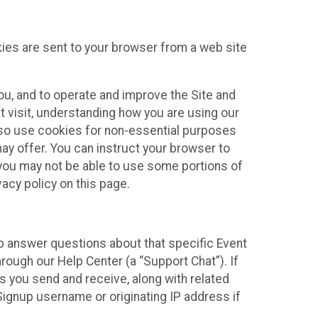
kies are sent to your browser from a web site
you, and to operate and improve the Site and
 visit, understanding how you are using our
lso use cookies for non-essential purposes
ay offer. You can instruct your browser to
, you may not be able to use some portions of
acy policy on this page.
lp answer questions about that specific Event
rough our Help Center (a “Support Chat”). If
es you send and receive, along with related
Signup username or originating IP address if