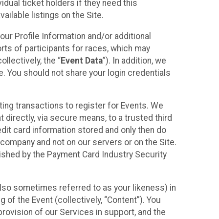
idual ticket holders if they need this
ilable listings on the Site.
our Profile Information and/or additional
orts of participants for races, which may
llectively, the “
Event Data
”). In addition, we
e. You should not share your login credentials
ting transactions to register for Events. We
t directly, via secure means, to a trusted third
dit card information stored and only then do
e company and not on our servers or on the Site.
lished by the Payment Card Industry Security
also sometimes referred to as your likeness) in
 of the Event (collectively, “Content”). You
provision of our Services in support, and the