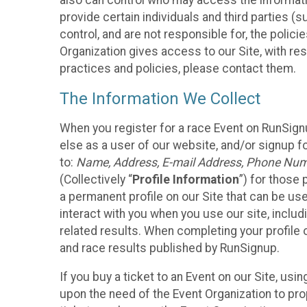
also can control who may access the informatio
provide certain individuals and third parties (
control, and are not responsible for, the polic
Organization gives access to our Site, with res
practices and policies, please contact them.
The Information We Collect
When you register for a race Event on RunSign
else as a user of our website, and/or signup fo
to:
Name, Address, E-mail Address, Phone Number
(Collectively “
Profile Information
”) for those 
a permanent profile on our Site that can be use
interact with you when you use our site, inclu
related results. When completing your profile 
and race results published by RunSignup.
If you buy a ticket to an Event on our Site, u
upon the need of the Event Organization to pr