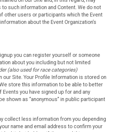
ained on our Site and, in this regard, may
ss to such information and Content. We do not
 of other users or participants which the Event
 information about the Event Organization’s
Signup you can register yourself or someone
ation about you including but not limited
er (also used for race categories)
n our Site. Your Profile Information is stored on
We store this information to be able to better
of Events you have signed up for and any
 be shown as “anonymous” in public participant
may collect less information from you depending
r your name and email address to confirm your