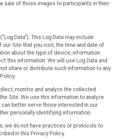
 sale of those images to participants in their
(“Log Data”). This Log Data may include
our Site that you visit, the time and date of
ation about the type of device, information
ect this information. We will use Log Data and
ot share or distribute such information to any
Policy.
ollect, monitor and analyze the collected
 the Site. We use this information to analyze
 can better serve those interested in our
her personally identifying information.
ies, we do not have practices or protocols to
ibed in this Privacy Policy.