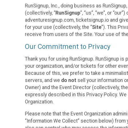
RunSignup, Inc., doing business as RunSignup,
(collectively, “
RunSignup
”, “us”, “we”, or “ou
adventuresignup.com, ticketsignup.io and give
for your use (collectively, the “
Site
”). This Pri
receive from users of the Site. Your use of th
Our Commitment to Privacy
Thank you for using RunSignup. RunSignup is p
your organization, and/or tickets for other even
Because of this, we prefer to take a minimalis
servers, and we
do not
sell your information o
Owner) and the Event Director (collectively, the
expressly described in this Privacy Policy. We
Organization.
Please note that the Event Organization admini
“Information We Collect” section below) from y