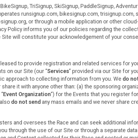
 BikeSignup, TriSignup, SkiSignup, PaddleSignup, Advent
r”) operates runsignup.com, bikesignup.com, trisignup.com
signup.org, or through a mobile application or other clo
vacy Policy informs you of our policies regarding the colle
e Site will constitute your acknowledgement of your conse
leased to provide registration and related services for 
ts on our Site (our “
Services
” provided via our Site for you
tic approach to collecting information from you. We
do no
r share it with anyone other than: (a) the sponsoring orga
 “
Event Organization
”) for the Events that you register f
 also
do not send
any mass emails and we never share cred
sters and oversees the Race and can seek additional infor
ou through the use of our Site or through a separate data