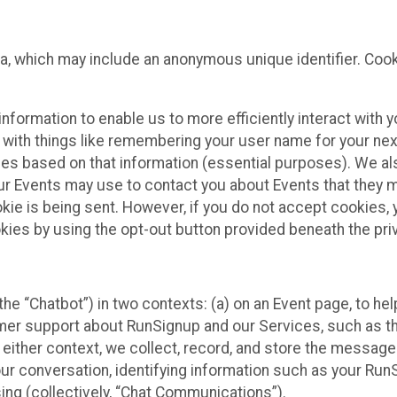
ta, which may include an anonymous unique identifier. Coo
information to enable us to more efficiently interact with 
 with things like remembering your user name for your next
ces based on that information (essential purposes). We a
ur Events may use to contact you about Events that they m
okie is being sent. However, if you do not accept cookies
okies by using the opt-out button provided beneath the priv
he “Chatbot”) in two contexts: (a) on an Event page, to he
omer support about RunSignup and our Services, such as th
n either context, we collect, record, and store the messag
ur conversation, identifying information such as your Run
ing (collectively, “Chat Communications”).