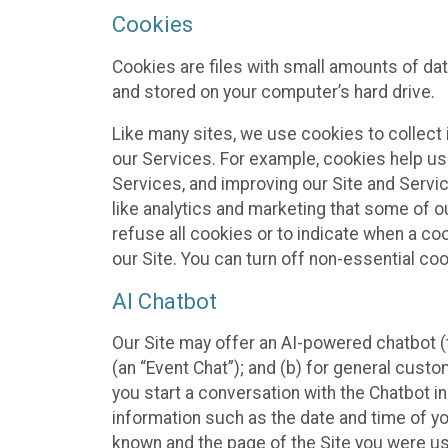
Cookies
Cookies are files with small amounts of da
and stored on your computer’s hard drive.
Like many sites, we use cookies to collect 
our Services. For example, cookies help us
Services, and improving our Site and Servi
like analytics and marketing that some of o
refuse all cookies or to indicate when a co
our Site. You can turn off non-essential co
AI Chatbot
Our Site may offer an AI-powered chatbot (t
(an “Event Chat”); and (b) for general cust
you start a conversation with the Chatbot i
information such as the date and time of yo
known and the page of the Site you were us