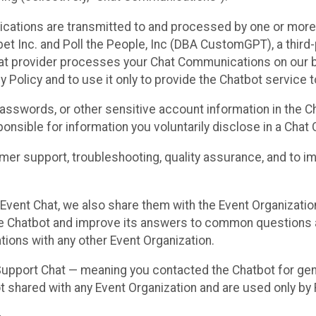
cations are transmitted to and processed by one or more
t Inc. and Poll the People, Inc (DBA CustomGPT), a third-pa
hat provider processes your Chat Communications on our be
y Policy and to use it only to provide the Chatbot service t
asswords, or other sensitive account information in the C
sponsible for information you voluntarily disclose in a Ch
r support, troubleshooting, quality assurance, and to i
Event Chat, we also share them with the Event Organizatio
he Chatbot and improve its answers to common questions a
ions with any other Event Organization.
 Support Chat — meaning you contacted the Chatbot for ge
t shared with any Event Organization and are used only by