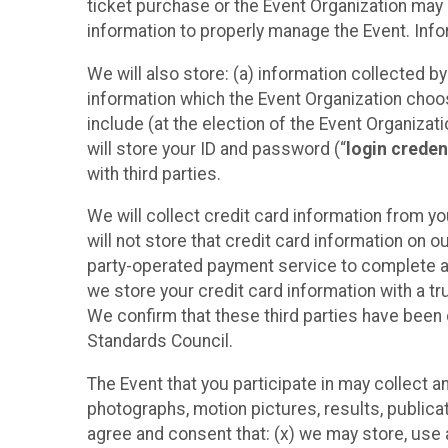
ticket purchase or the Event Organization may a
information to properly manage the Event. Infor
We will also store: (a) information collected b
information which the Event Organization chooses
include (at the election of the Event Organizati
will store your ID and password (“
login creden
with third parties.
We will collect credit card information from yo
will not store that credit card information on o
party-operated payment service to complete a r
we store your credit card information with a tr
We confirm that these third parties have been 
Standards Council.
The Event that you participate in may collect 
photographs, motion pictures, results, publicati
agree and consent that: (x) we may store, use a