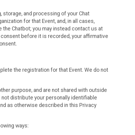
g, storage, and processing of your Chat
ization for that Event, and, in all cases,
se the Chatbot; you may instead contact us at
consent before it is recorded, your affirmative
onsent.
lete the registration for that Event. We do not
ther purpose, and are not shared with outside
not distribute your personally identifiable
 and as otherwise described in this Privacy
llowing ways: