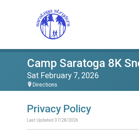
Camp Saratoga 8K S
Sat February 7, 2026
Directions
Privacy Policy
Last Updated 07/28/2026